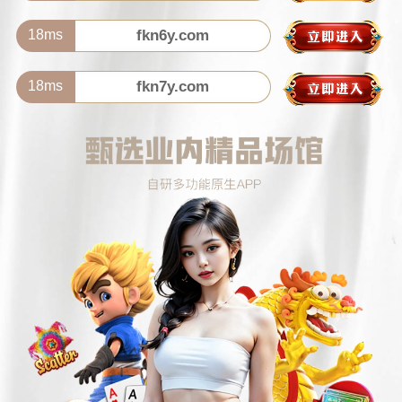
18ms
fkn6y.com
18ms
fkn7y.com