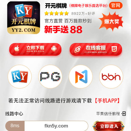
8ms
fkn5y.com